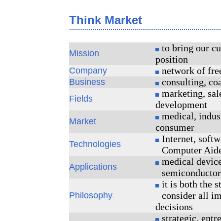
Think Market
to bring our cu
Mission
position
network of fre
Company
consulting, co
Business
marketing, sal
Fields
development
medical, indust
Market
consumer
Internet, softw
Technologies
Computer Aid
medical device
Applications
semiconductors
it is both the s
consider all i
Philosophy
decisions
strategic, entr