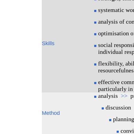
systematic wo
analysis of co
optimisation o
Skills
social responsi
individual resp
flexibility, abi
resourcefulness
effective comm
particularly i
analysis
>>
pr
discussion
Method
plannin
conv