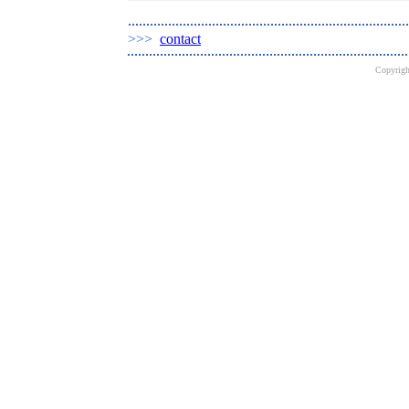
>>>
contact
Copyrig